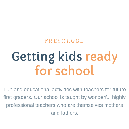
PRESCHOOL
Getting kids
ready
for school
Fun and educational activities with teachers for future
first graders. Our school is taught by wonderful highly
professional teachers who are themselves mothers
and fathers.