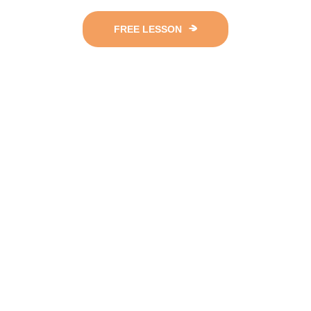
FREE LESSON