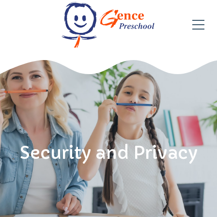
Security and Privacy