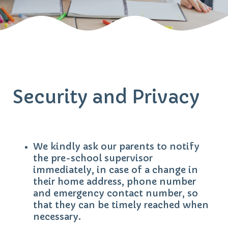
Security and Privacy
We kindly ask our parents to notify
the pre-school supervisor
immediately, in case of a change in
their home address, phone number
and emergency contact number, so
that they can be timely reached when
necessary.