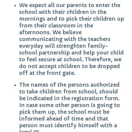
We expect all our parents to enter the
school with their children in the
mornings and to pick their children up
from their classroom in the
afternoons. We believe
communicating with the teachers
everyday will strenghten family-
school partnership and help your child
to feel secure at school. Therefore, we
do not accept children to be dropped
off at the front gate.
The names of the persons authorized
to take children from school, should
be indicated in the registration form.
In case some other person is going to
pick them up, the school must be
informed ahead of time and that
person must identify himself with a