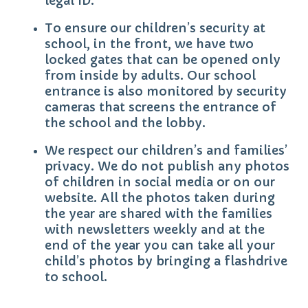
legal ID.
To ensure our children’s security at
school, in the front, we have two
locked gates that can be opened only
from inside by adults. Our school
entrance is also monitored by security
cameras that screens the entrance of
the school and the lobby.
We respect our children’s and families’
privacy. We do not publish any photos
of children in social media or on our
website. All the photos taken during
the year are shared with the families
with newsletters weekly and at the
end of the year you can take all your
child’s photos by bringing a flashdrive
to school.