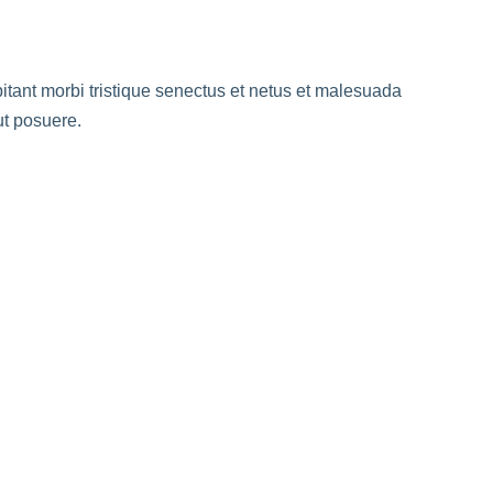
abitant morbi tristique senectus et netus et malesuada
ut posuere.