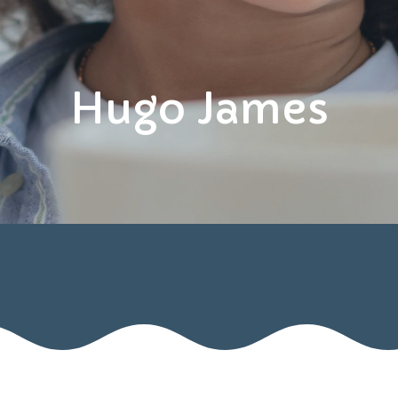
Hugo James