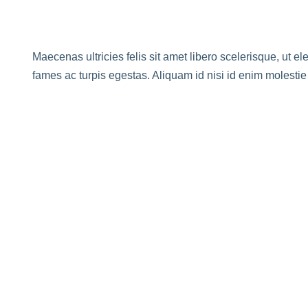
Maecenas ultricies felis sit amet libero scelerisque, ut e
fames ac turpis egestas. Aliquam id nisi id enim molesti