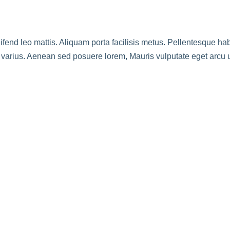
leifend leo mattis. Aliquam porta facilisis metus. Pellentesque h
e varius. Aenean sed posuere lorem, Mauris vulputate eget arcu 