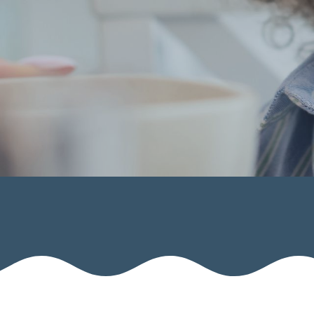
Calendar