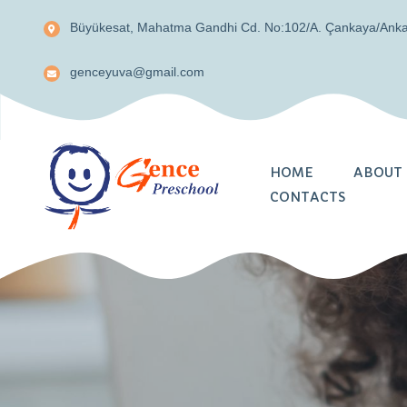
Büyükesat, Mahatma Gandhi Cd. No:102/A. Çankaya/Ank
genceyuva@gmail.com
HOME
ABOUT 
CONTACTS
About Us
Teachers
Parents Involveme
Security and Priv
Summer School A