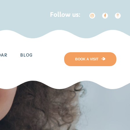
Follow us:
DAR
BLOG
BOOK A VISIT