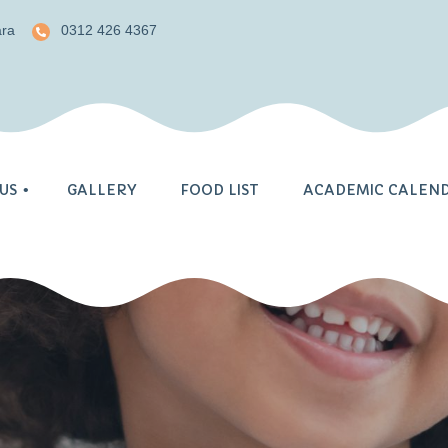
ara
0312 426 4367
US
GALLERY
FOOD LIST
ACADEMIC CALEN
nt
acy
cademic